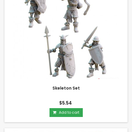
Skeleton Set
$5.54
Add to cart