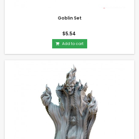
Goblin Set
$5.54
Add to cart