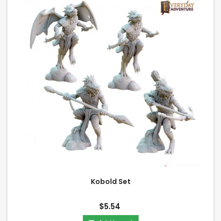
Kobold Set
$5.54