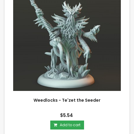
Weedlocks - Te'zet the Seeder
$5.54
Add to cart