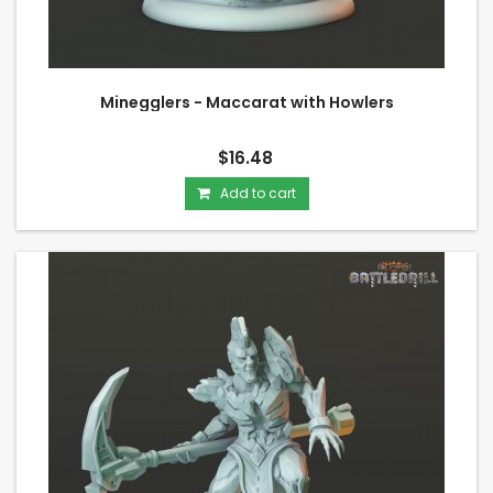
Minegglers - Maccarat with Howlers
$16.48
Add to cart