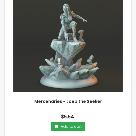
Mercenaries - Loeb the Seeker
$5.54
Add to cart