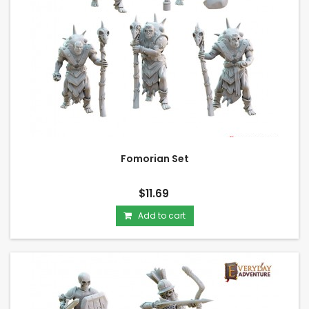
Fomorian Set
$11.69
Add to cart