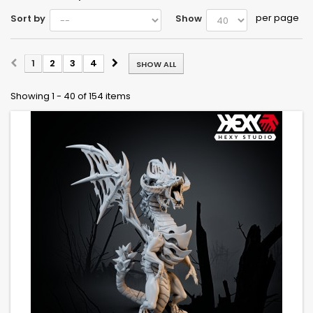
per page
Sort by
Show
1
2
3
4
SHOW ALL
Showing 1 - 40 of 154 items