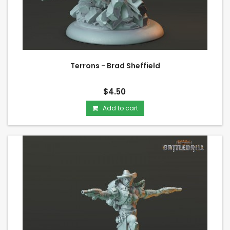
Terrons - Brad Sheffield
$4.50
Add to cart