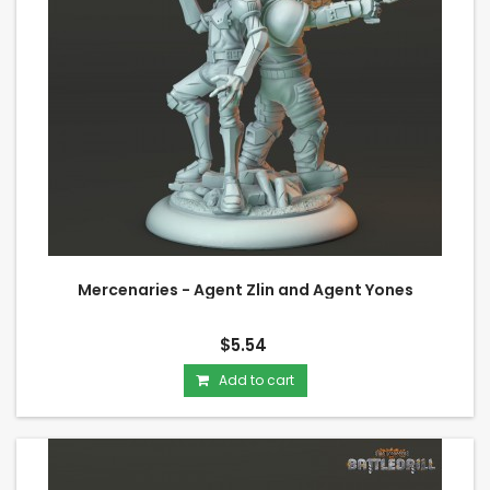
Mercenaries - Agent Zlin and Agent Yones
$5.54
Add to cart