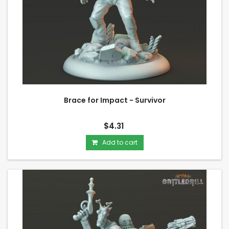
Brace for Impact - Survivor
$4.31
Add to cart