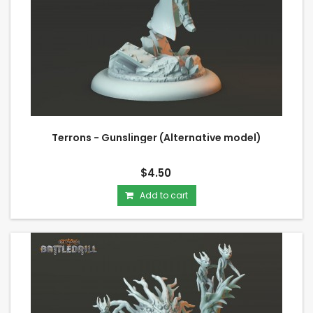
Terrons - Gunslinger (Alternative model)
$4.50
Add to cart