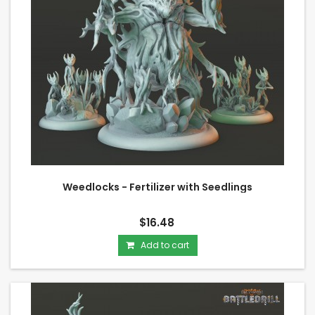
Weedlocks - Fertilizer with Seedlings
$16.48
Add to cart