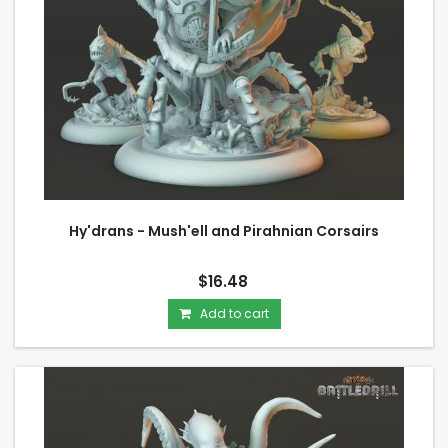
Hy'drans - Mush'ell and Pirahnian Corsairs
$16.48
Add to cart