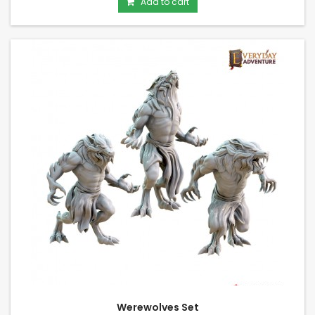
Add to cart
Werewolves Set