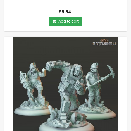
$5.54
Add to cart