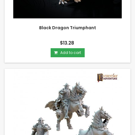
Black Dragon Triumphant
$13.28
Add to cart