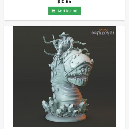
$10.95
Add to cart