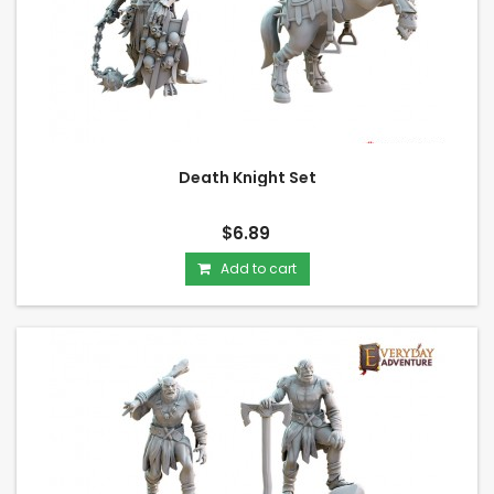
Death Knight Set
$6.89
Add to cart