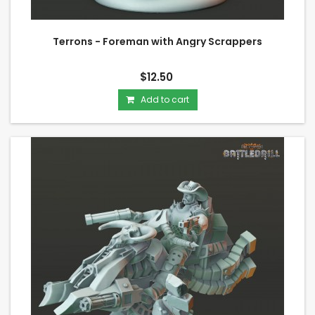
Terrons - Foreman with Angry Scrappers
$12.50
Add to cart