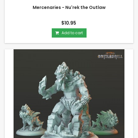
Mercenaries - Nu'rek the Outlaw
$10.95
Add to cart