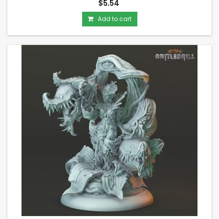
$5.54
Add to cart