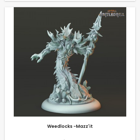
Weedlocks -Mazz'it