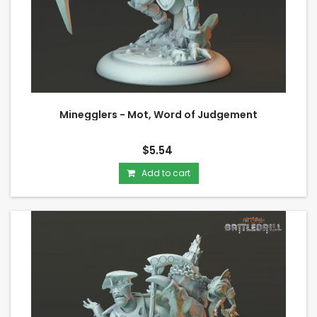
Minegglers - Mot, Word of Judgement
$5.54
Add to cart