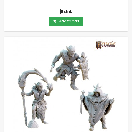
$5.54
Add to cart