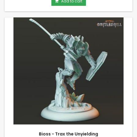
Add to cart
Bioss - Trax the Unyielding