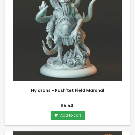
Hy'drans - Pash'tet Field Marshal
$5.54
Add to cart