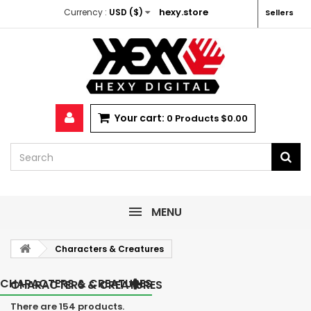
hexy.store
Currency :
USD ($)
Sellers
Your cart:
0
Products
$0.00
MENU
Characters & Creatures
CHARACTERS & CREATURES
CHARACTERS & CREATURES
There are 154 products.