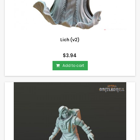
Lich (v2)
$3.94
Add to cart