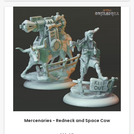
Mercenaries - Redneck and Space Cow