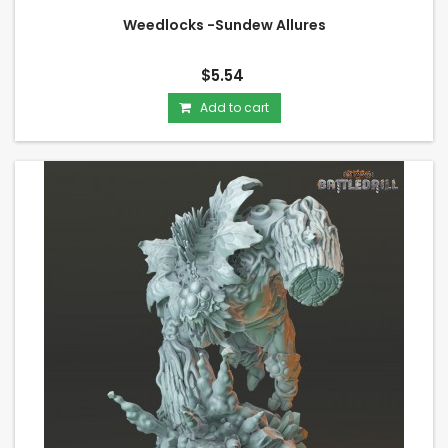
Weedlocks -Sundew Allures
$5.54
Add to cart