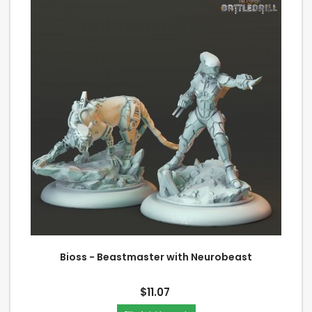
Bioss - Beastmaster with Neurobeast
$11.07