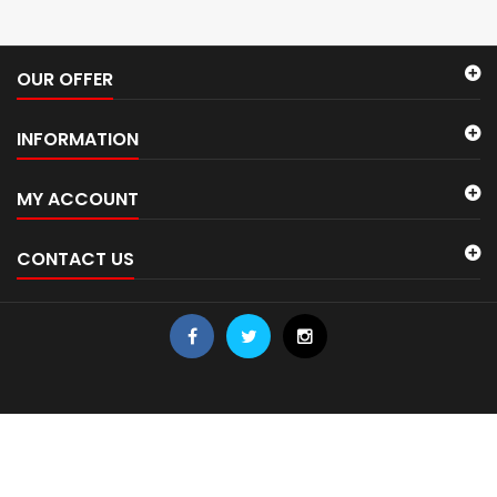
OUR OFFER
INFORMATION
MY ACCOUNT
CONTACT US