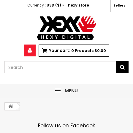
hexy.store
Currency :
USD ($)
Sellers
Your cart:
0
Products
$0.00
MENU
Follow us on Facebook