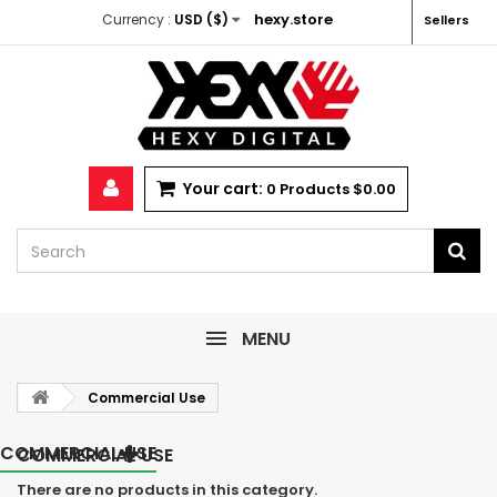
hexy.store
Currency :
USD ($)
Sellers
Your cart:
0
Products
$0.00
MENU
Commercial Use
COMMERCIAL USE
COMMERCIAL USE
There are no products in this category.