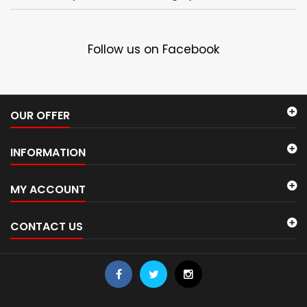
Follow us on Facebook
OUR OFFER
INFORMATION
MY ACCOUNT
CONTACT US