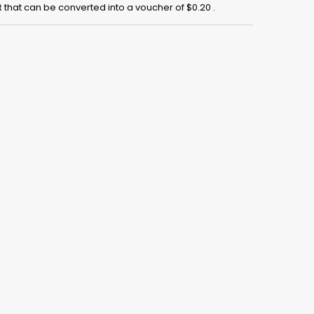
t
that can be converted into a voucher of
$0.20
.