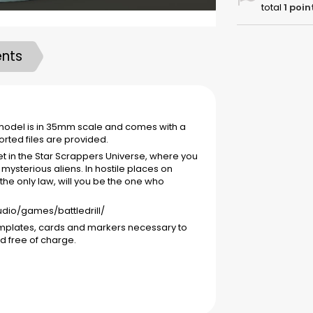
total
1
poin
nts
e model is in 35mm scale and comes with a
ted files are provided.
et in the Star Scrappers Universe, where you
mysterious aliens. In hostile places on
 the only law, will you be the one who
tudio/games/battledrill/
emplates, cards and markers necessary to
d free of charge.