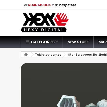
For
RESIN MODELS
visit:
hexy.store
CATEGORIES
NEW STUFF
MAR
Tabletop games
Star Scrappers: Battledri