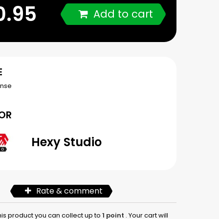
0.95
Add to cart
E
ense
OR
Hexy Studio
Rate & comment
his product you can collect up to
1
point
. Your cart will