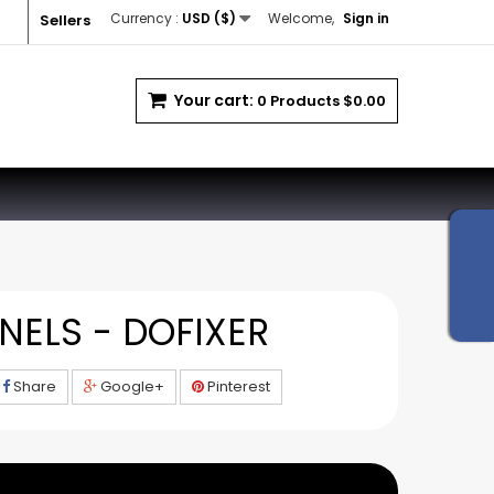
Currency :
USD ($)
Welcome,
Sign in
Sellers
Your cart:
0
Products
$0.00
NELS - DOFIXER
Share
Google+
Pinterest