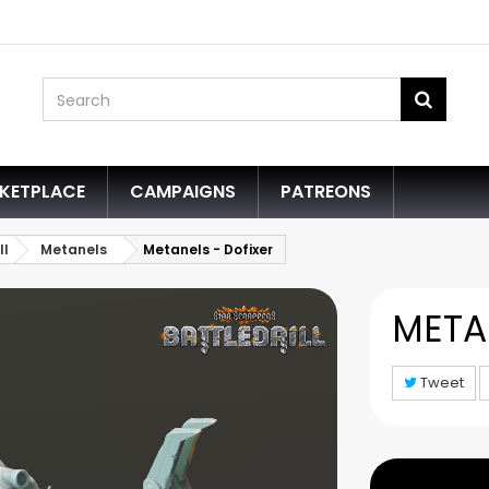
KETPLACE
CAMPAIGNS
PATREONS
ll
Metanels
Metanels - Dofixer
META
Tweet