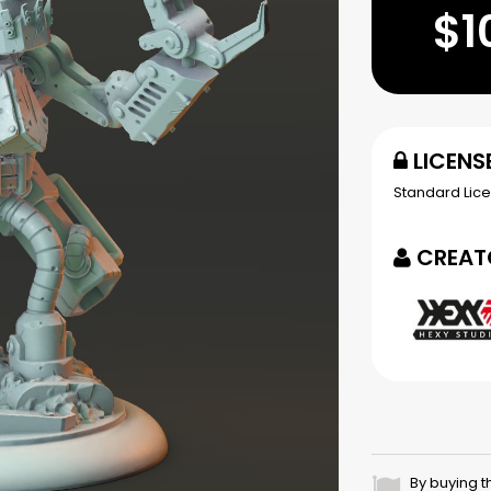
$1
LICENS
Standard Lic
CREAT
By buying t