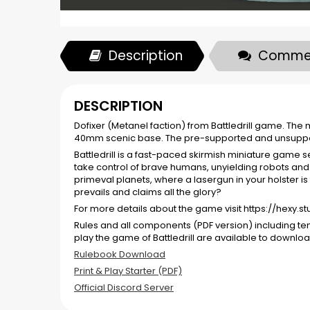
Description
Comme
DESCRIPTION
Dofixer (Metanel faction) from Battledrill game. Th
40mm scenic base. The pre-supported and unsuppor
Battledrill is a fast-paced skirmish miniature game s
take control of brave humans, unyielding robots and 
primeval planets, where a lasergun in your holster is
prevails and claims all the glory?
For more details about the game visit https://hexy.s
Rules and all components (PDF version) including t
play the game of Battledrill are available to downloa
Rulebook Download
Print & Play Starter (PDF)
Official Discord Server