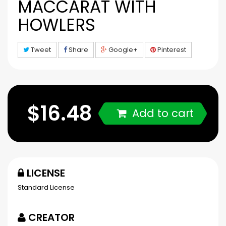
MACCARAT WITH
HOWLERS
Tweet
Share
Google+
Pinterest
$16.48
Add to cart
LICENSE
Standard License
CREATOR