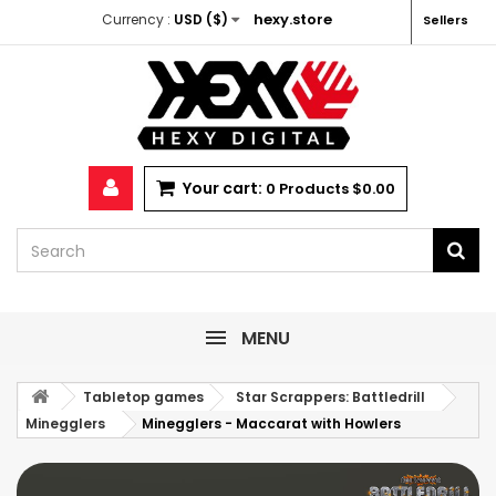
hexy.store
Currency :
USD ($)
Sellers
Your cart:
0
Products
$0.00
MENU
Tabletop games
Star Scrappers: Battledrill
Minegglers
Minegglers - Maccarat with Howlers