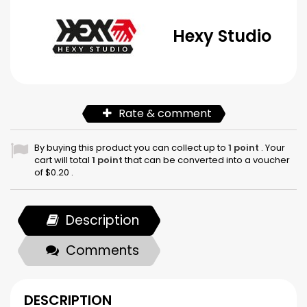
Hexy Studio
Rate & comment
By buying this product you can collect up to
1
point
. Your
cart will total
1
point
that can be converted into a voucher
of
$0.20
.
Description
Comments
DESCRIPTION