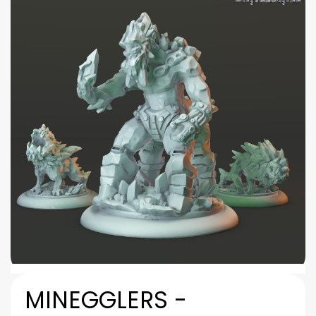
MINEGGLERS -