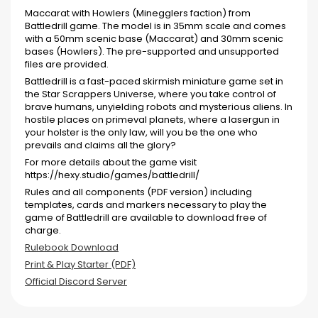
Maccarat with Howlers (Minegglers faction) from
Battledrill game. The model is in 35mm scale and comes
with a 50mm scenic base (Maccarat) and 30mm scenic
bases (Howlers). The pre-supported and unsupported
files are provided.
Battledrill is a fast-paced skirmish miniature game set in
the Star Scrappers Universe, where you take control of
brave humans, unyielding robots and mysterious aliens. In
hostile places on primeval planets, where a lasergun in
your holster is the only law, will you be the one who
prevails and claims all the glory?
For more details about the game visit
https://hexy.studio/games/battledrill/
Rules and all components (PDF version) including
templates, cards and markers necessary to play the
game of Battledrill are available to download free of
charge.
Rulebook Download
Print & Play Starter (PDF)
Official Discord Server