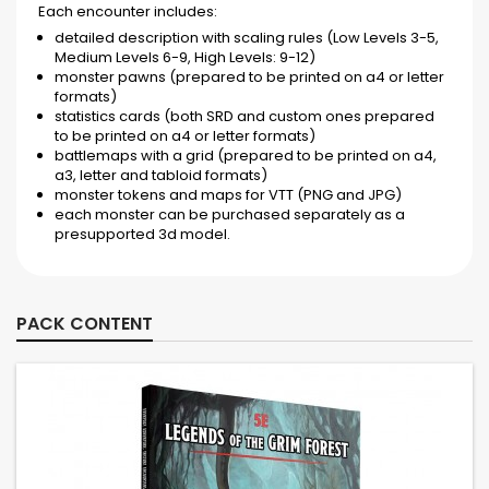
Each encounter includes:
detailed description with scaling rules (Low Levels 3-5,
Medium Levels 6-9, High Levels: 9-12)
monster pawns (prepared to be printed on a4 or letter
formats)
statistics cards (both SRD and custom ones prepared
to be printed on a4 or letter formats)
battlemaps with a grid (prepared to be printed on a4,
a3, letter and tabloid formats)
monster tokens and maps for VTT (PNG and JPG)
each monster can be purchased separately as a
presupported 3d model.
PACK CONTENT