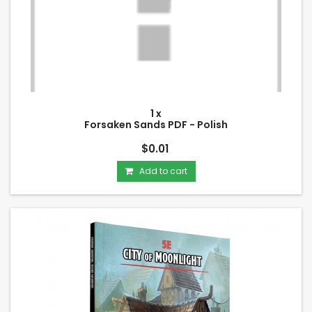
1 x
Forsaken Sands PDF - Polish
$0.01
Add to cart