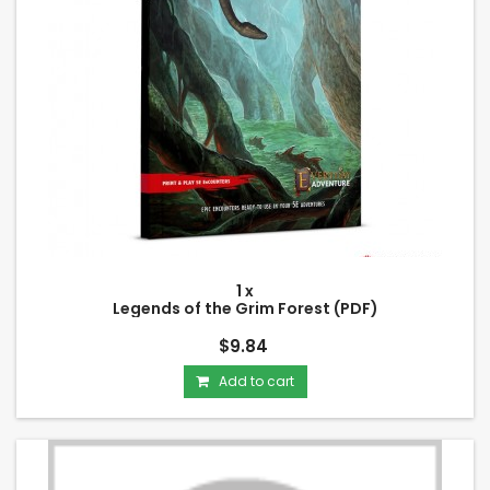
1 x
Legends of the Grim Forest (PDF)
$9.84
Add to cart