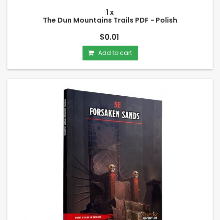
1 x
The Dun Mountains Trails PDF - Polish
$0.01
Add to cart