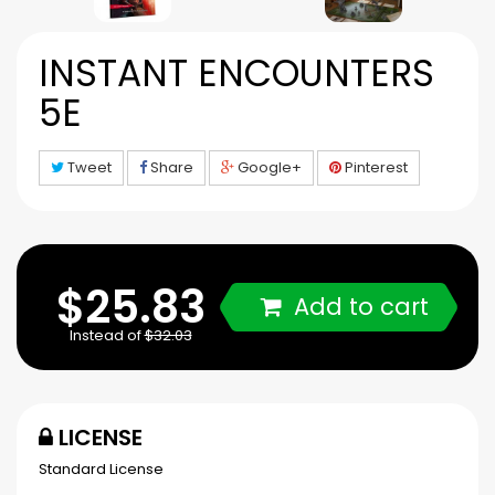
INSTANT ENCOUNTERS
5E
Tweet
Share
Google+
Pinterest
$25.83
Add to cart
Instead of
$32.03
LICENSE
Standard License