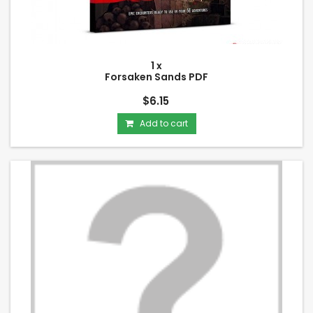
1 x
Forsaken Sands PDF
$6.15
Add to cart