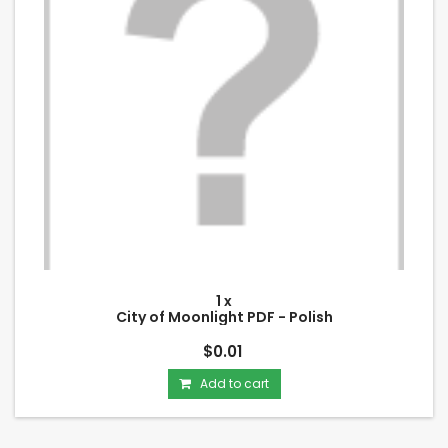
1 x
City of Moonlight PDF - Polish
$0.01
Add to cart