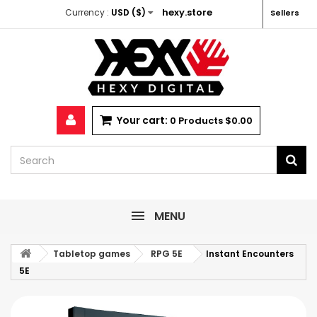
hexy.store
Currency :
USD ($)
Sellers
Your cart:
0
Products
$0.00
MENU
Tabletop games
RPG 5E
Instant Encounters
5E