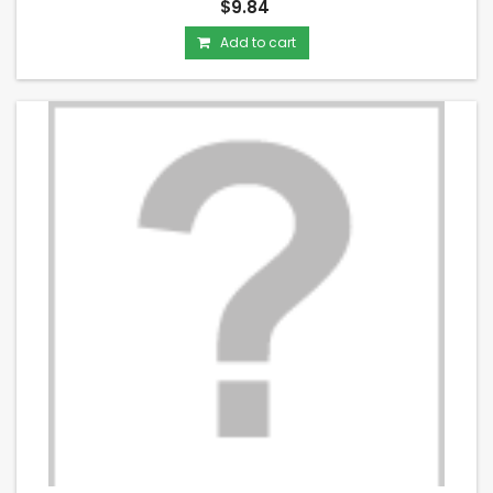
$9.84
Add to cart