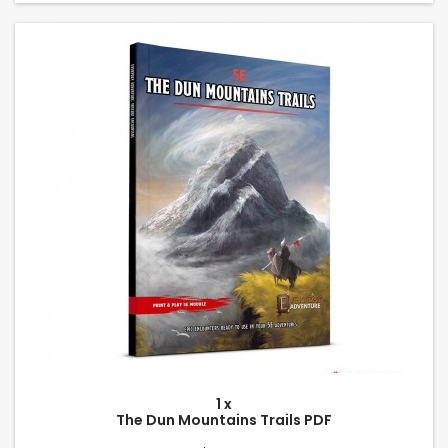
1 x
The Dun Mountains Trails PDF