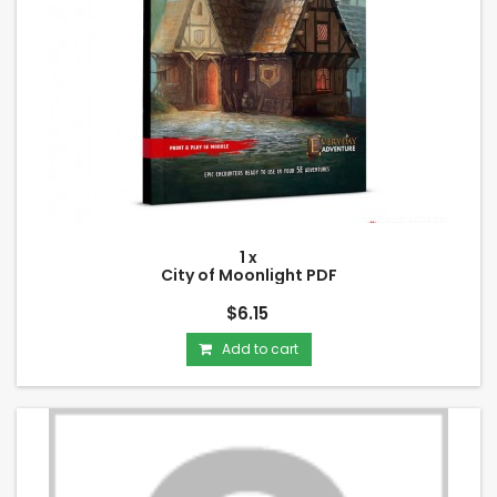
1 x
City of Moonlight PDF
$6.15
Add to cart