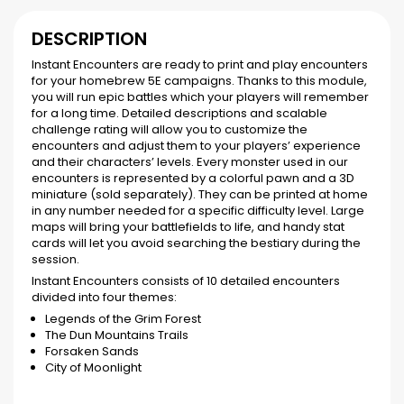
DESCRIPTION
Instant Encounters are ready to print and play encounters
for your homebrew 5E campaigns. Thanks to this module,
you will run epic battles which your players will remember
for a long time. Detailed descriptions and scalable
challenge rating will allow you to customize the
encounters and adjust them to your players’ experience
and their characters’ levels. Every monster used in our
encounters is represented by a colorful pawn and a 3D
miniature (sold separately). They can be printed at home
in any number needed for a specific difficulty level. Large
maps will bring your battlefields to life, and handy stat
cards will let you avoid searching the bestiary during the
session.
Instant Encounters consists of 10 detailed encounters
divided into four themes:
Legends of the Grim Forest
The Dun Mountains Trails
Forsaken Sands
City of Moonlight