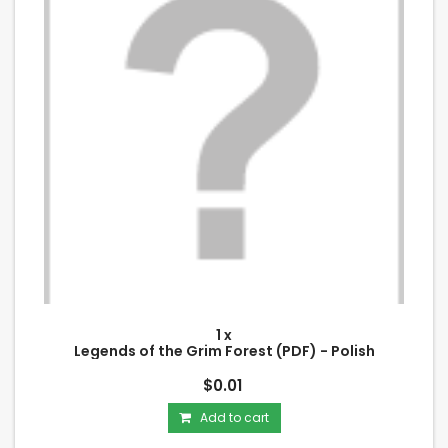
1 x
Legends of the Grim Forest (PDF) - Polish
$0.01
Add to cart