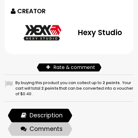
CREATOR
Hexy Studio
Rate & comment
By buying this product you can collect up to
2
points
. Your
cart will total
2
points
that can be converted into a voucher
of
$0.40
.
Description
Comments