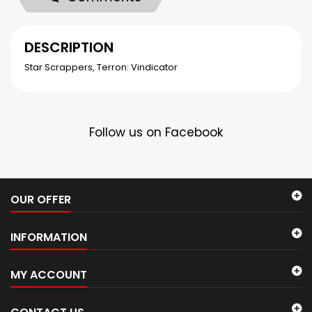
DESCRIPTION
Star Scrappers, Terron: Vindicator
Follow us on Facebook
OUR OFFER
INFORMATION
MY ACCOUNT