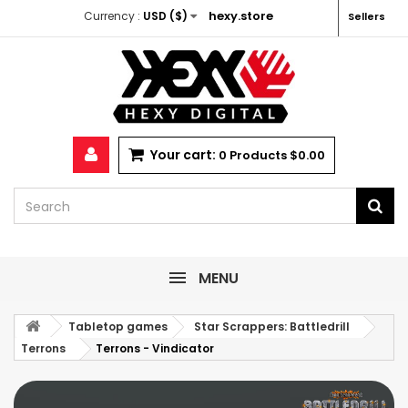
hexy.store
Currency :
USD ($)
Sellers
Your cart:
0
Products
$0.00
MENU
Tabletop games
Star Scrappers: Battledrill
Terrons
Terrons - Vindicator