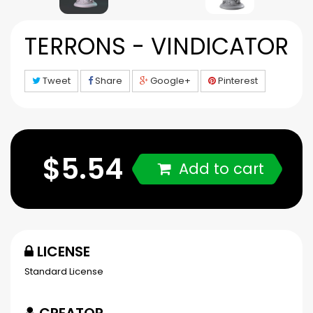
TERRONS - VINDICATOR
Tweet
Share
Google+
Pinterest
$5.54
Add to cart
LICENSE
Standard License