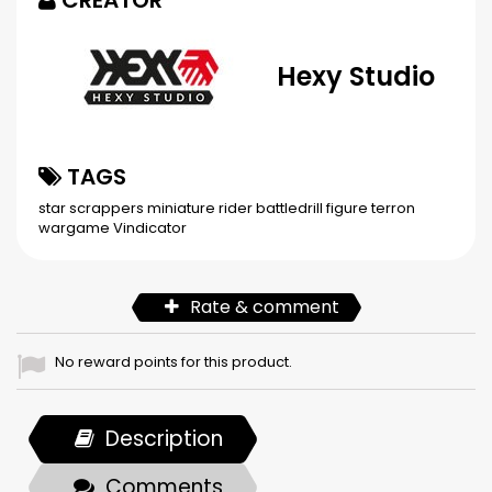
CREATOR
Hexy Studio
TAGS
star scrappers
miniature
rider
battledrill
figure
terron
wargame
Vindicator
Rate & comment
No reward points for this product.
Description
Comments