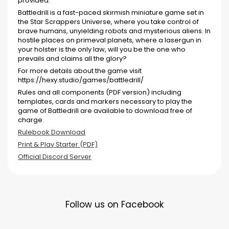
provided.
Battledrill is a fast-paced skirmish miniature game set in
the Star Scrappers Universe, where you take control of
brave humans, unyielding robots and mysterious aliens. In
hostile places on primeval planets, where a lasergun in
your holster is the only law, will you be the one who
prevails and claims all the glory?
For more details about the game visit
https://hexy.studio/games/battledrill/
Rules and all components (PDF version) including
templates, cards and markers necessary to play the
game of Battledrill are available to download free of
charge.
Rulebook Download
Print & Play Starter (PDF)
Official Discord Server
Follow us on Facebook