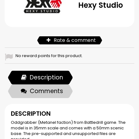
Hexy Studio
Rate & comment
No reward points for this product.
Description
Comments
DESCRIPTION
Oddgrabber (Metanel faction) from Battledrill game. The
model is in 35mm scale and comes with a 50mm scenic
base. The pre-supported and unsupported files are