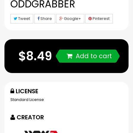
ODDGRABBER
Tweet
Share
Google+
Pinterest
$8.49
Add to cart
LICENSE
Standard License
CREATOR