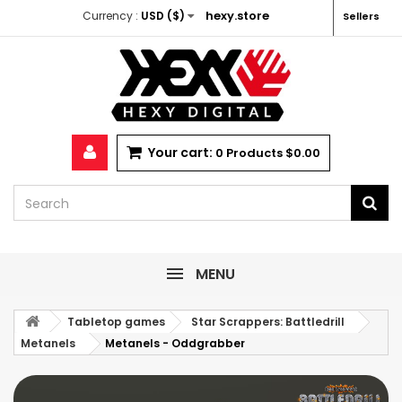
hexy.store
Currency :
USD ($)
Sellers
Your cart:
0
Products
$0.00
MENU
Tabletop games
Star Scrappers: Battledrill
Metanels
Metanels - Oddgrabber