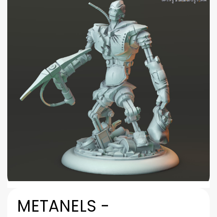
METANELS -