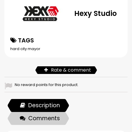
Hexy Studio
TAGS
hard city
mayor
Rate & comment
No reward points for this product.
Description
Comments