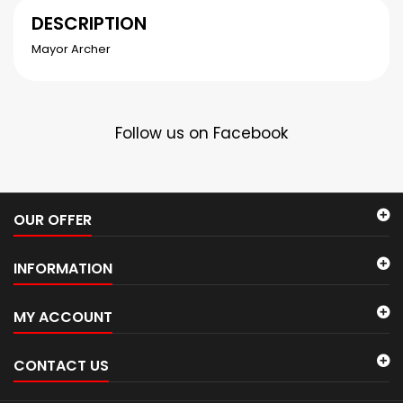
DESCRIPTION
Mayor Archer
Follow us on Facebook
OUR OFFER
INFORMATION
MY ACCOUNT
CONTACT US