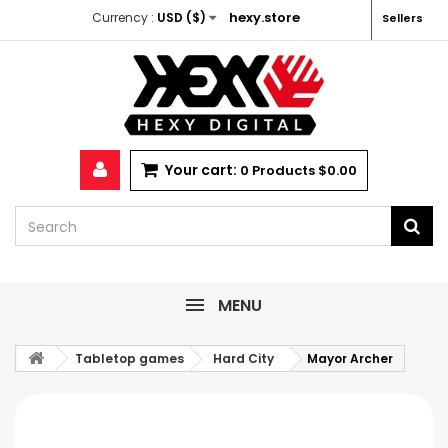
hexy.store
Currency :
USD ($)
Sellers
Your cart:
0
Products
$0.00
MENU
Tabletop games
Hard City
Mayor Archer