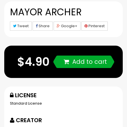
MAYOR ARCHER
Tweet
Share
Google+
Pinterest
$4.90
Add to cart
LICENSE
Standard License
CREATOR