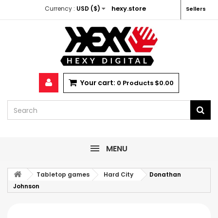
hexy.store
Currency :
USD ($)
Sellers
Your cart:
0
Products
$0.00
MENU
Tabletop games
Hard City
Donathan
Johnson