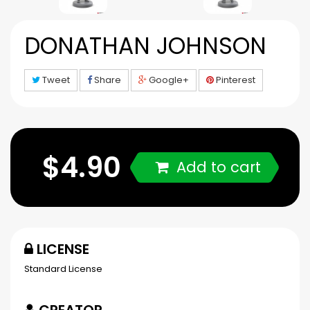
DONATHAN JOHNSON
Tweet
Share
Google+
Pinterest
$4.90
Add to cart
LICENSE
Standard License