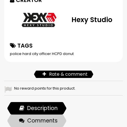
CREATOR
Hexy Studio
TAGS
police
hard city
officer
HCPD
donut
Rate & comment
No reward points for this product.
Description
Comments