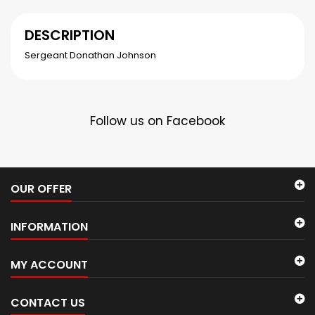
DESCRIPTION
Sergeant Donathan Johnson
Follow us on Facebook
OUR OFFER
INFORMATION
MY ACCOUNT
CONTACT US