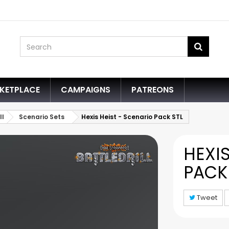
KETPLACE
CAMPAIGNS
PATREONS
ll
Scenario Sets
Hexis Heist - Scenario Pack STL
HEXIS
PACK
Tweet