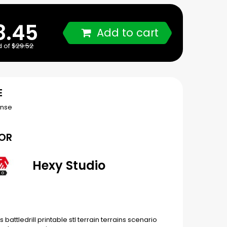
8.45
Add to cart
d of
$29.52
E
ense
OR
Hexy Studio
rs
battledrill
printable
stl
terrain
terrains
scenario