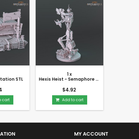
1 x
Station STL
Hexis Heist - Semaphore STL
4
$4.92
 cart
Add to cart
ATION
MY ACCOUNT