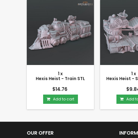
1 x
1 x
Hexis Heist - Train STL
Hexis Heist - 
$14.76
$9.8
Add to cart
Add to
OUR OFFER
INFORM