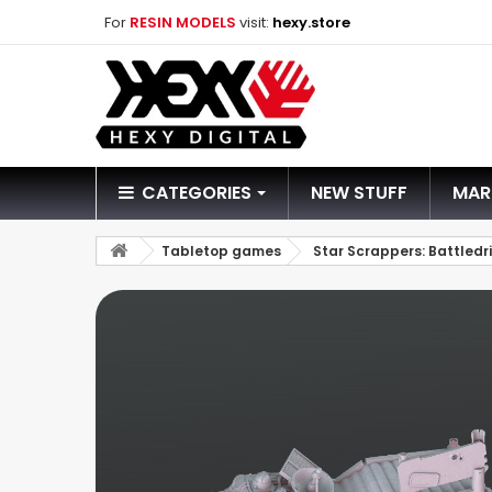
For
RESIN MODELS
visit:
hexy.store
CATEGORIES
NEW STUFF
MAR
Tabletop games
Star Scrappers: Battledri