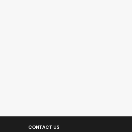
CONTACT US