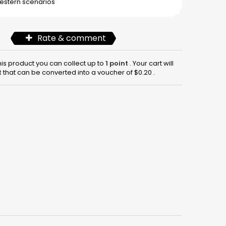
estern
scenarios
Rate & comment
his product you can collect up to
1
point
. Your cart will
t
that can be converted into a voucher of
$0.20
.