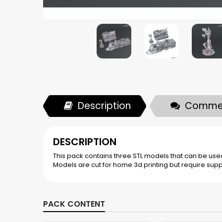
Description
Comme
DESCRIPTION
This pack contains three STL models that can be used 
Models are cut for home 3d printing but require supp
PACK CONTENT