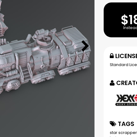
$1
Instea
LICENS
Standard Lic
CREAT
TAGS
star scrappe