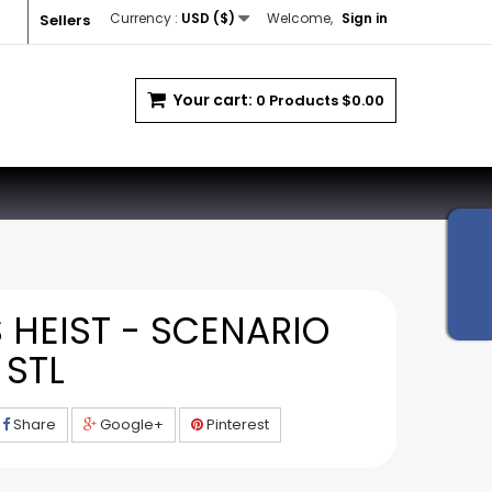
Currency :
USD ($)
Welcome,
Sign in
Sellers
Your cart:
0
Products
$0.00
 HEIST - SCENARIO
 STL
Share
Google+
Pinterest