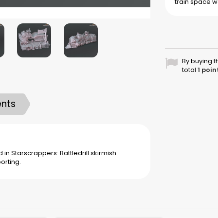
train
space w
By buying t
total
1
poin
nts
in Starscrappers: Battledrill skirmish.
orting.